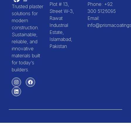
Plot # 13,
Phone: +92
Trusted plaster
Street W-3,
300 5126095
solutions for
Rawat
Email:
modern
Industrial
info@prismacoating
construction.
Estate,
Sustainable,
Islamabad,
reliable, and
Pakistan
innovative
materials built
for today’s
builders.