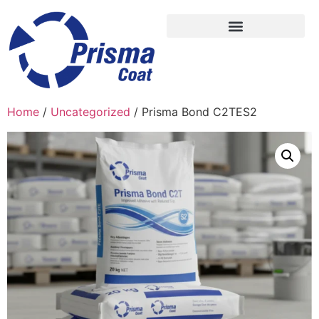
Home
/
Uncategorized
/ Prisma Bond C2TES2