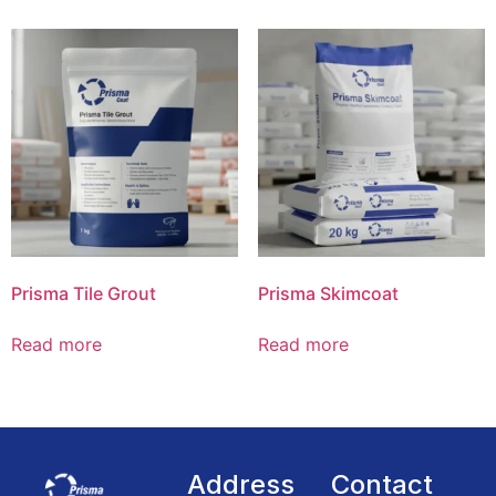
Prisma Tile Grout
Prisma Skimcoat
Read more
Read more
Address
Contact