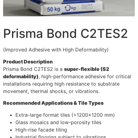
Prisma Bond C2TES2
(Improved Adhesive with High Deformability)
Product Description
Prisma Bond C2TES2 is a
super-flexible (S2
deformability)
, high-performance adhesive for critical
installations requiring high resistance to substrate
movement, thermal shocks, or vibrations.
Recommended Applications & Tile Types
Extra-large format tiles (>1200×1200 mm)
Glass mosaics and low-porosity tiles
High-rise facade tiling
Industrial flooring subject to vibrations