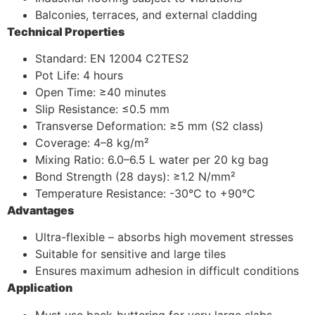
Balconies, terraces, and external cladding
Technical Properties
Standard: EN 12004 C2TES2
Pot Life: 4 hours
Open Time: ≥40 minutes
Slip Resistance: ≤0.5 mm
Transverse Deformation: ≥5 mm (S2 class)
Coverage: 4–8 kg/m²
Mixing Ratio: 6.0–6.5 L water per 20 kg bag
Bond Strength (28 days): ≥1.2 N/mm²
Temperature Resistance: -30°C to +90°C
Advantages
Ultra-flexible – absorbs high movement stresses
Suitable for sensitive and large tiles
Ensures maximum adhesion in difficult conditions
Application
Must use back-buttering for very large slabs.