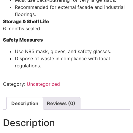
Recommended for external facade and industrial
floorings.
Storage & Shelf Life
6 months sealed.
Safety Measures
Use N95 mask, gloves, and safety glasses.
Dispose of waste in compliance with local
regulations.
Category:
Uncategorized
Description
Reviews (0)
Description