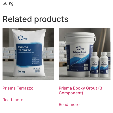
50 Kg
Related products
Prisma Terrazzo
Prisma Epoxy Grout (3
Component)
Read more
Read more