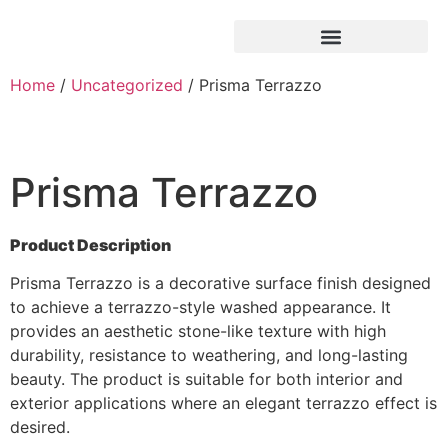
Home
/
Uncategorized
/ Prisma Terrazzo
Prisma Terrazzo
Product Description
Prisma Terrazzo is a decorative surface finish designed
to achieve a terrazzo-style washed appearance. It
provides an aesthetic stone-like texture with high
durability, resistance to weathering, and long-lasting
beauty. The product is suitable for both interior and
exterior applications where an elegant terrazzo effect is
desired.