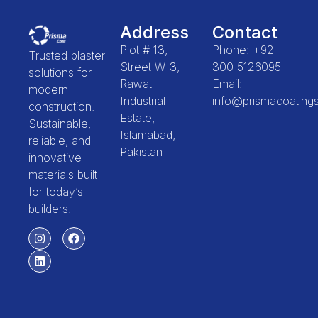
Address
Contact
Plot # 13,
Phone: +92
Trusted plaster
Street W-3,
300 5126095
solutions for
Rawat
Email:
modern
Industrial
info@prismacoating
construction.
Estate,
Sustainable,
Islamabad,
reliable, and
Pakistan
innovative
materials built
for today’s
builders.