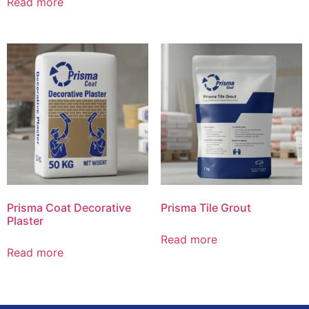
Read more
Prisma Coat Decorative
Prisma Tile Grout
Plaster
Read more
Read more