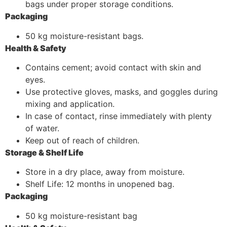
bags under proper storage conditions.
Packaging
50 kg moisture-resistant bags.
Health & Safety
Contains cement; avoid contact with skin and
eyes.
Use protective gloves, masks, and goggles during
mixing and application.
In case of contact, rinse immediately with plenty
of water.
Keep out of reach of children.
Storage & Shelf Life
Store in a dry place, away from moisture.
Shelf Life: 12 months in unopened bag.
Packaging
50 kg moisture-resistant bag