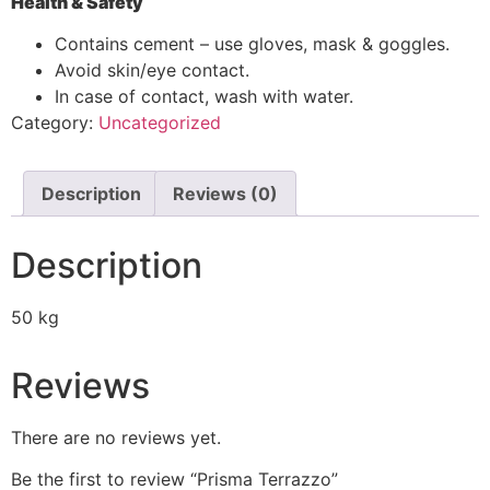
Health & Safety
Contains cement – use gloves, mask & goggles.
Avoid skin/eye contact.
In case of contact, wash with water.
Category:
Uncategorized
Description
Reviews (0)
Description
50 kg
Reviews
There are no reviews yet.
Be the first to review “Prisma Terrazzo”