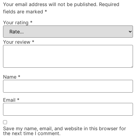
Your email address will not be published.
Required
fields are marked
*
Your rating
*
Your review
*
Name
*
Email
*
Save my name, email, and website in this browser for
the next time I comment.