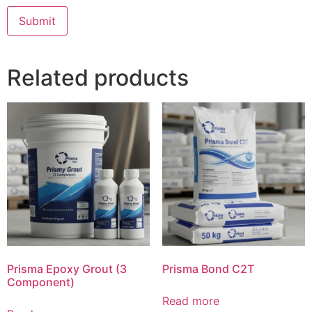
Related products
Prisma Epoxy Grout (3
Prisma Bond C2T
Component)
Read more