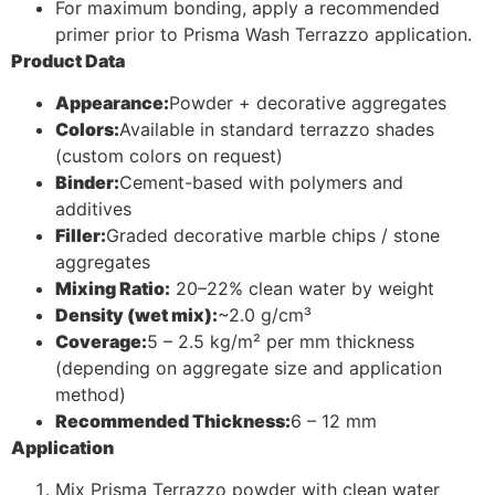
For maximum bonding, apply a recommended
primer prior to Prisma Wash Terrazzo application.
Product Data
Appearance:
Powder + decorative aggregates
Colors:
Available in standard terrazzo shades
(custom colors on request)
Binder:
Cement-based with polymers and
additives
Filler:
Graded decorative marble chips / stone
aggregates
Mixing Ratio:
20–22% clean water by weight
Density (wet mix):
~2.0 g/cm³
Coverage:
5 – 2.5 kg/m² per mm thickness
(depending on aggregate size and application
method)
Recommended Thickness:
6 – 12 mm
Application
Mix Prisma Terrazzo powder with clean water