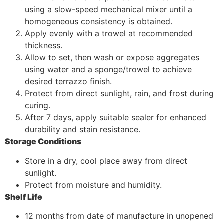
using a slow-speed mechanical mixer until a
homogeneous consistency is obtained.
Apply evenly with a trowel at recommended
thickness.
Allow to set, then wash or expose aggregates
using water and a sponge/trowel to achieve
desired terrazzo finish.
Protect from direct sunlight, rain, and frost during
curing.
After 7 days, apply suitable sealer for enhanced
durability and stain resistance.
Storage Conditions
Store in a dry, cool place away from direct
sunlight.
Protect from moisture and humidity.
Shelf Life
12 months from date of manufacture in unopened