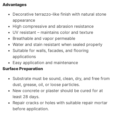
Advantages
Decorative terrazzo-like finish with natural stone
appearance
High compressive and abrasion resistance
UV resistant – maintains color and texture
Breathable and vapor permeable
Water and stain resistant when sealed properly
Suitable for walls, facades, and flooring
applications
Easy application and maintenance
Surface Preparation
Substrate must be sound, clean, dry, and free from
dust, grease, oil, or loose particles.
New concrete or plaster should be cured for at
least 28 days.
Repair cracks or holes with suitable repair mortar
before application.